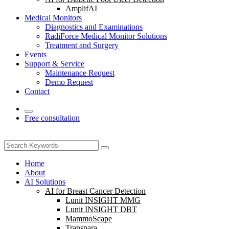
AmplifAI
Medical Monitors
Diagnostics and Examinations
RadiForce Medical Monitor Solutions
Treatment and Surgery
Events
Support & Service
Maintenance Request
Demo Request
Contact
Free consultation
Home
About
AI Solutions
AI for Breast Cancer Detection
Lunit INSIGHT MMG
Lunit INSIGHT DBT
MammoScape
Transpara