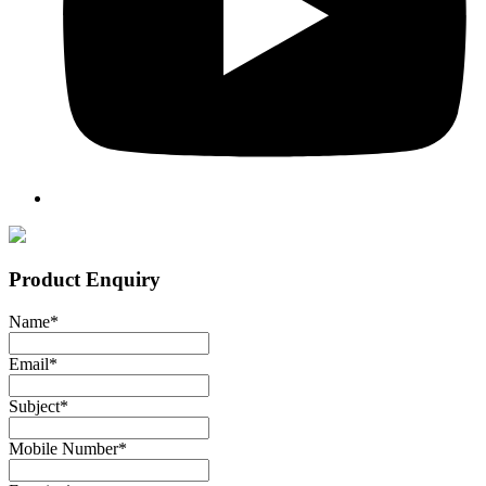
Product Enquiry
Name
*
Email
*
Subject
*
Mobile Number
*