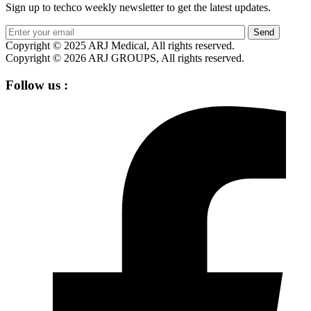
Sign up to techco weekly newsletter to get the latest updates.
Send
Copyright © 2025 ARJ Medical, All rights reserved.
Copyright © 2026 ARJ GROUPS, All rights reserved.
Follow us :