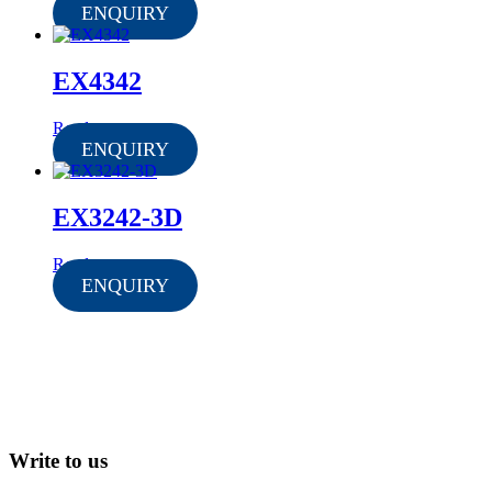
ENQUIRY
EX4342
Read more
ENQUIRY
EX3242-3D
Read more
ENQUIRY
Write to us