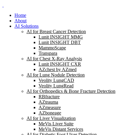
Home
About
AI Solutions
AI for Breast Cancer Detection
Lunit INSIGHT MMG
Lunit INSIGHT DBT
MammoScape
Transpara
AI for Chest X-Ray Analysis
Lunit INSIGHT CXR
AZchest by AZmed
AI for Lung Nodule Detection
Veolity LungCAD
Veolity LungRead
AI for Orthopedics & Bone Fracture Detection
RBfracture
AZtrauma
AZmeasure
AZboneage
AI for Liver Visualization
MeVis Liver Suite
MeVis Distant Services
AI for Diabetic Foot Ulcer Detection