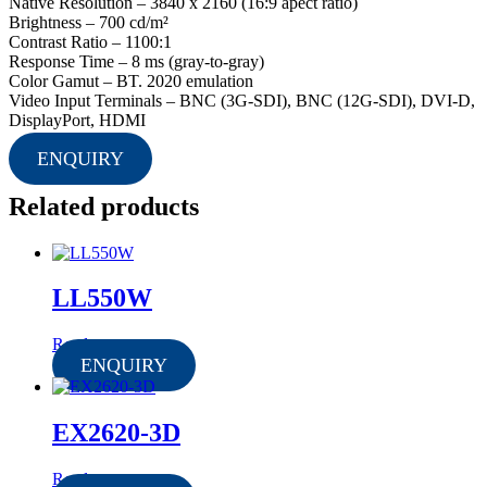
Native Resolution – 3840 x 2160 (16:9 apect ratio)
Brightness – 700 cd/m²
Contrast Ratio – 1100:1
Response Time – 8 ms (gray-to-gray)
Color Gamut – BT. 2020 emulation
Video Input Terminals – BNC (3G-SDI), BNC (12G-SDI), DVI-D,
DisplayPort, HDMI
ENQUIRY
Related products
LL550W
Read more
ENQUIRY
EX2620-3D
Read more