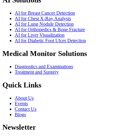
AI for Breast Cancer Detection
AI for Chest X-Ray Analysis
AI for Lung Nodule Detection
AI for Orthopedics & Bone Fracture
AI for Liver Visualization
AI for Diabetic Foot Ulcer Detection
Medical Monitor Solutions
Diagnostics and Examinations
Treatment and Surgery
Quick Links
About Us
Events
Contact Us
Blogs
Newsletter