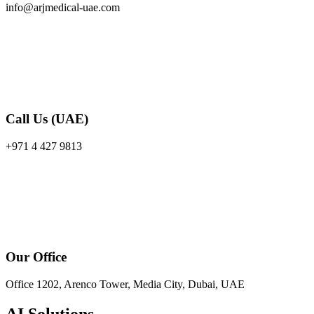
info@arjmedical-uae.com
Call Us (UAE)
+971 4 427 9813
Our Office
Office 1202, Arenco Tower, Media City, Dubai, UAE
AI Solutions