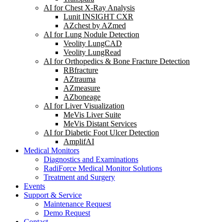
AI for Chest X-Ray Analysis
Lunit INSIGHT CXR
AZchest by AZmed
AI for Lung Nodule Detection
Veolity LungCAD
Veolity LungRead
AI for Orthopedics & Bone Fracture Detection
RBfracture
AZtrauma
AZmeasure
AZboneage
AI for Liver Visualization
MeVis Liver Suite
MeVis Distant Services
AI for Diabetic Foot Ulcer Detection
AmplifAI
Medical Monitors
Diagnostics and Examinations
RadiForce Medical Monitor Solutions
Treatment and Surgery
Events
Support & Service
Maintenance Request
Demo Request
Contact