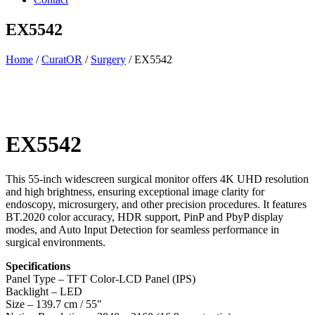
EX5542
Home
/
CuratOR
/
Surgery
/ EX5542
EX5542
This 55-inch widescreen surgical monitor offers 4K UHD resolution
and high brightness, ensuring exceptional image clarity for
endoscopy, microsurgery, and other precision procedures. It features
BT.2020 color accuracy, HDR support, PinP and PbyP display
modes, and Auto Input Detection for seamless performance in
surgical environments.
Specifications
Panel Type – TFT Color-LCD Panel (IPS)
Backlight – LED
Size – 139.7 cm / 55″