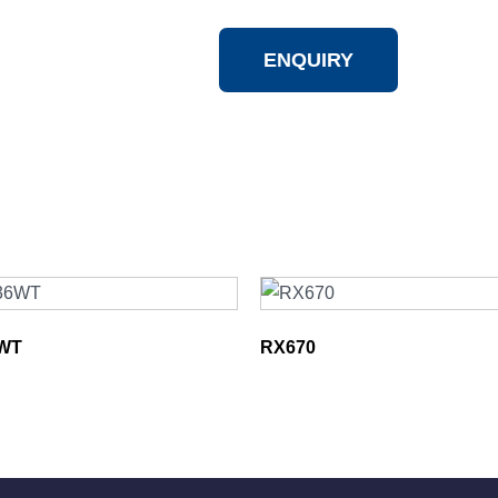
ENQUIRY
WT
RX670