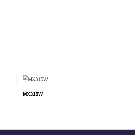
MX315W