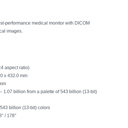
cost-performance medical monitor with DICOM
ical images.
4 aspect ratio)
.0 x 432.0 mm
 mm
 1.07 billion from a palette of 543 billion (13-bit)
 543 billion (13-bit) colors
8° / 178°