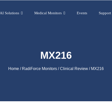
AI Solutions
Medical Monitors
Events
Support
MX216
Home
/
RadiForce Monitors
/
Clinical Review
/ MX216