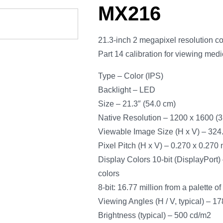
MX216
21.3-inch 2 megapixel resolution 
Part 14 calibration for viewing med
Type – Color (IPS)
Backlight – LED
Size – 21.3″ (54.0 cm)
Native Resolution – 1200 x 1600 (3:
Viewable Image Size (H x V) – 324
Pixel Pitch (H x V) – 0.270 x 0.270
Display Colors 10-bit (DisplayPort) –
colors
8-bit: 16.77 million from a palette of
Viewing Angles (H / V, typical) – 17
Brightness (typical) – 500 cd/m2