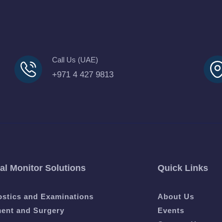
Call Us (UAE)
+971 4 427 9813
al Monitor Solutions
Quick Links
ostics and Examinations
About Us
ment and Surgery
Events