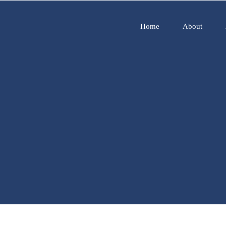
Home
About