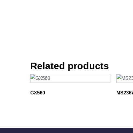
Related products
GX560
MS236