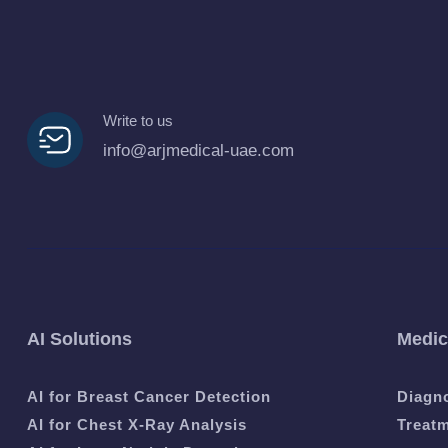
Write to us
info@arjmedical-uae.com
AI Solutions
Medic
AI for Breast Cancer Detection
Diagn
AI for Chest X-Ray Analysis
Treat