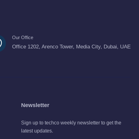
Our Office
Office 1202, Arenco Tower, Media City, Dubai, UAE
Newsletter
Sign up to techco weekly newsletter to get the
latest updates.