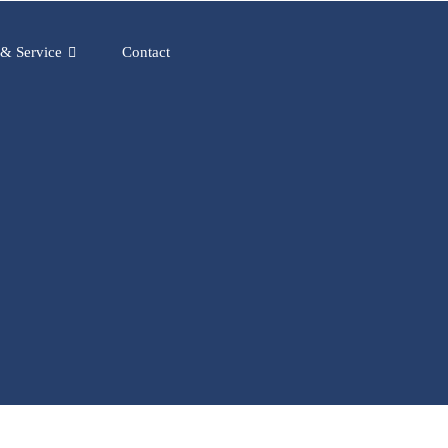
 & Service
Contact