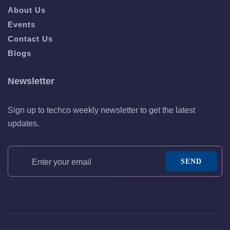
About Us
Events
Contact Us
Blogs
Newsletter
Sign up to techco weekly newsletter to get the latest
updates.
SEND