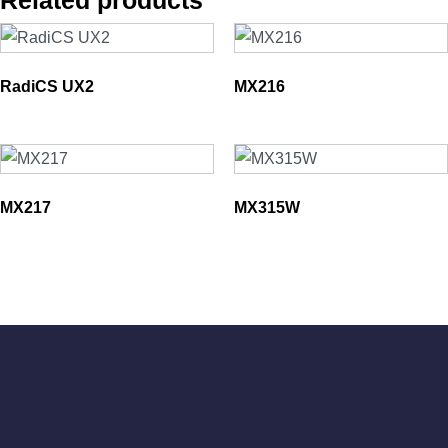
Related products
RadiCS UX2
MX216
MX217
MX315W