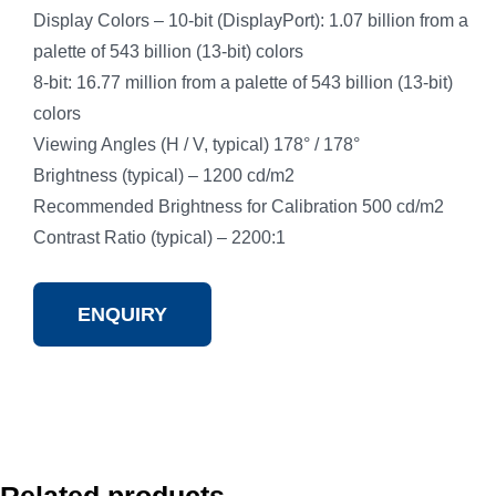
Display Colors – 10-bit (DisplayPort): 1.07 billion from a
palette of 543 billion (13-bit) colors
8-bit: 16.77 million from a palette of 543 billion (13-bit)
colors
Viewing Angles (H / V, typical) 178° / 178°
Brightness (typical) – 1200 cd/m2
Recommended Brightness for Calibration 500 cd/m2
Contrast Ratio (typical) – 2200:1
ENQUIRY