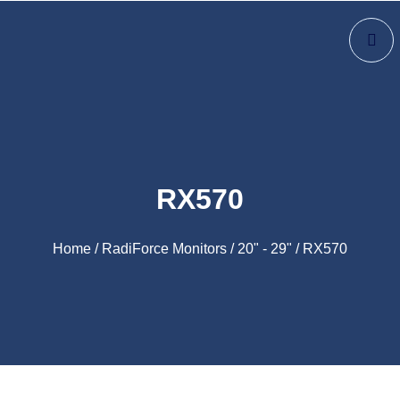
RX570
Home
/
RadiForce Monitors
/
20" - 29"
/ RX570