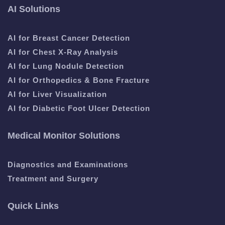
AI Solutions
AI for Breast Cancer Detection
AI for Chest X-Ray Analysis
AI for Lung Nodule Detection
AI for Orthopedics & Bone Fracture
AI for Liver Visualization
AI for Diabetic Foot Ulcer Detection
Medical Monitor Solutions
Diagnostics and Examinations
Treatment and Surgery
Quick Links