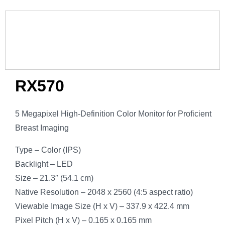
RX570
5 Megapixel High-Definition Color Monitor for Proficient
Breast Imaging
Type – Color (IPS)
Backlight – LED
Size – 21.3″ (54.1 cm)
Native Resolution – 2048 x 2560 (4:5 aspect ratio)
Viewable Image Size (H x V) – 337.9 x 422.4 mm
Pixel Pitch (H x V) – 0.165 x 0.165 mm