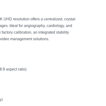
K UHD resolution offers a centralized, crystal-
ages. Ideal for angiography, cardiology, and
factory calibration, an integrated stability
e video management solutions.
:9 aspect ratio)
y)