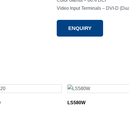
Color Gamut – 86% DCI
Video Input Terminals – DVI-D (Dual
ENQUIRY
0
LS580W