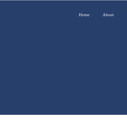
Home
About