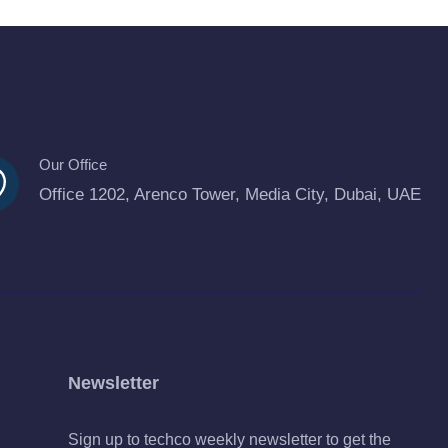
Our Office
Office 1202, Arenco Tower, Media City, Dubai, UAE
Newsletter
Sign up to techco weekly newsletter to get the