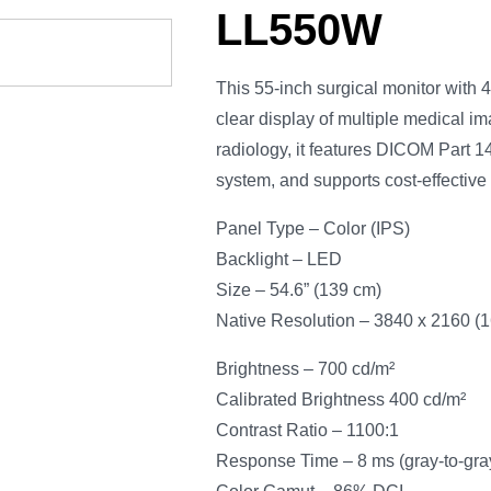
LL550W
This 55-inch surgical monitor with 4
clear display of multiple medical im
radiology, it features DICOM Part 14 
system, and supports cost-effectiv
Panel Type – Color (IPS)
Backlight – LED
Size – 54.6” (139 cm)
Native Resolution – 3840 x 2160 (16
Brightness – 700 cd/m²
Calibrated Brightness 400 cd/m²
Contrast Ratio – 1100:1
Response Time – 8 ms (gray-to-gra