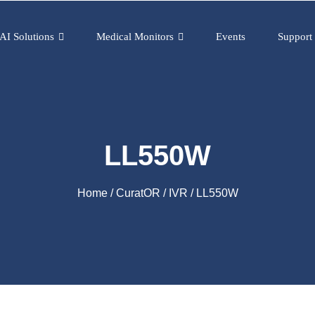
AI Solutions
Medical Monitors
Events
Support
LL550W
Home
/
CuratOR
/
IVR
/ LL550W