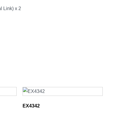
 Link) x 2
EX4342