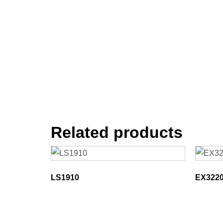
Related products
LS1910
EX322