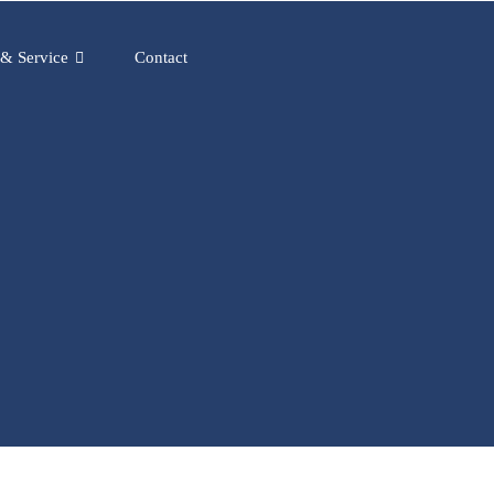
 & Service
Contact