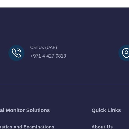
Call Us (UAE)
+971 4 427 9813
al Monitor Solutions
Quick Links
ostics and Examinations
About Us