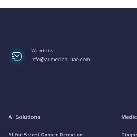
Write to us
info@arjmedical-uae.com
AI Solutions
Medic
AI for Breast Cancer Detection
Diagn