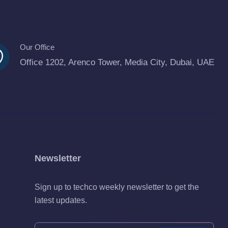
Our Office
Office 1202, Arenco Tower, Media City, Dubai, UAE
Newsletter
Sign up to techco weekly newsletter to get the
latest updates.