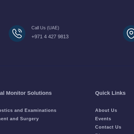
Call Us (UAE)
+971 4 427 9813
al Monitor Solutions
Quick Links
ostics and Examinations
About Us
ment and Surgery
Events
Contact Us