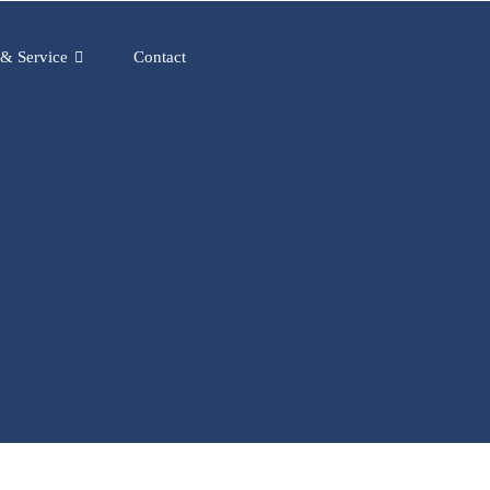
 & Service
Contact