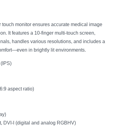
or touch monitor ensures accurate medical image
n. It features a 10-finger multi-touch screen,
gnals, handles various resolutions, and includes a
mfort—even in brightly lit environments.
(IPS)
:9 aspect ratio)
ay)
t, DVI-I (digital and analog RGBHV)