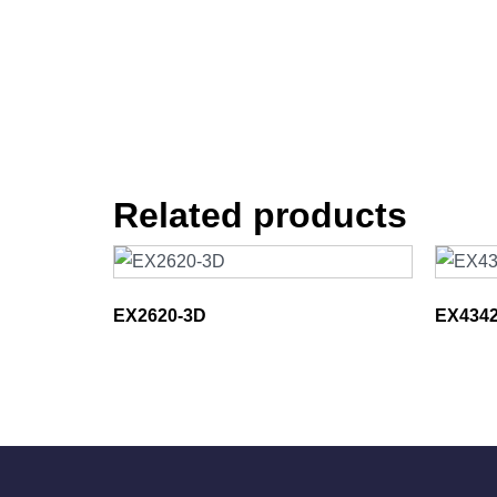
Related products
EX2620-3D
EX4342