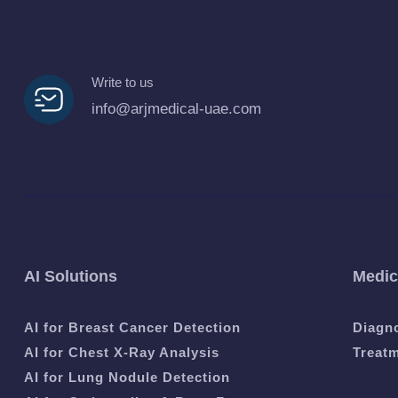
Write to us
info@arjmedical-uae.com
AI Solutions
Medic
AI for Breast Cancer Detection
Diagn
AI for Chest X-Ray Analysis
Treat
AI for Lung Nodule Detection