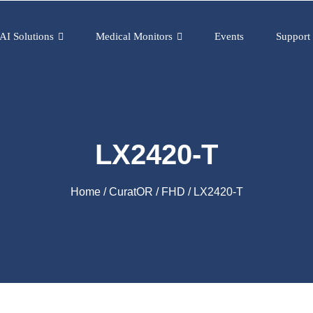
AI Solutions
Medical Monitors
Events
Support
LX2420-T
Home
/
CuratOR
/
FHD
/ LX2420-T