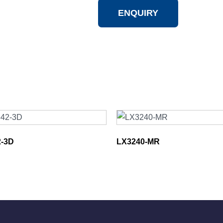
ENQUIRY
-3D
LX3240-MR