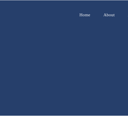
Home
About