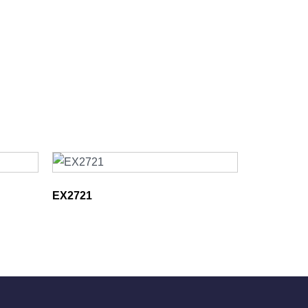
EX2721