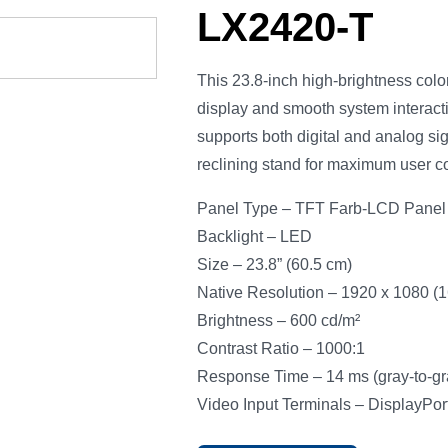
LX2420-T
This 23.8-inch high-brightness col
display and smooth system interactio
supports both digital and analog si
reclining stand for maximum user co
Panel Type – TFT Farb-LCD Panel 
Backlight – LED
Size – 23.8” (60.5 cm)
Native Resolution – 1920 x 1080 (16
Brightness – 600 cd/m²
Contrast Ratio – 1000:1
Response Time – 14 ms (gray-to-gr
Video Input Terminals – DisplayPor