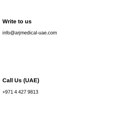
Write to us
info@arjmedical-uae.com
Call Us (UAE)
+971 4 427 9813