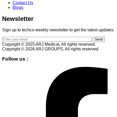
Contact Us
Blogs
Newsletter
Sign up to techco weekly newsletter to get the latest updates.
Send
Copyright © 2025 ARJ Medical, All rights reserved.
Copyright © 2026 ARJ GROUPS, All rights reserved.
Follow us :