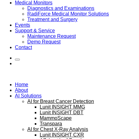
Medical Monitors
Diagnostics and Examinations
RadiForce Medical Monitor Solutions
Treatment and Surgery
Events
Support & Service
Maintenance Request
Demo Request
Contact
Home
About
AI Solutions
AI for Breast Cancer Detection
Lunit INSIGHT MMG
Lunit INSIGHT DBT
MammoScape
Transpara
AI for Chest X-Ray Analysis
Lunit INSIGHT CXR