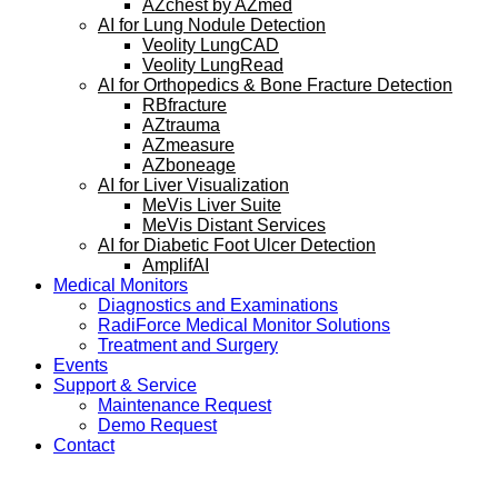
AZchest by AZmed
AI for Lung Nodule Detection
Veolity LungCAD
Veolity LungRead
AI for Orthopedics & Bone Fracture Detection
RBfracture
AZtrauma
AZmeasure
AZboneage
AI for Liver Visualization
MeVis Liver Suite
MeVis Distant Services
AI for Diabetic Foot Ulcer Detection
AmplifAI
Medical Monitors
Diagnostics and Examinations
RadiForce Medical Monitor Solutions
Treatment and Surgery
Events
Support & Service
Maintenance Request
Demo Request
Contact