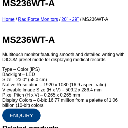
MS236WT-A
Home
/
RadiForce Monitors
/
20" - 29"
/ MS236WT-A
MS236WT-A
Multitouch monitor featuring smooth and detailed writing with
DICOM preset mode for displaying medical records.
Type – Color (IPS)
Backlight – LED
Size – 23.0″ (58.0 cm)
Native Resolution – 1920 x 1080 (16:9 aspect ratio)
Viewable Image Size (H x V) – 509.2 x 286.4 mm
Pixel Pitch (H x V) – 0.265 x 0.265 mm
Display Colors – 8-bit: 16.77 million from a palette of 1.06
billion (10-bit) colors
ENQUIRY