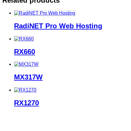
Related products
RadiNET Pro Web Hosting
RX660
MX317W
RX1270