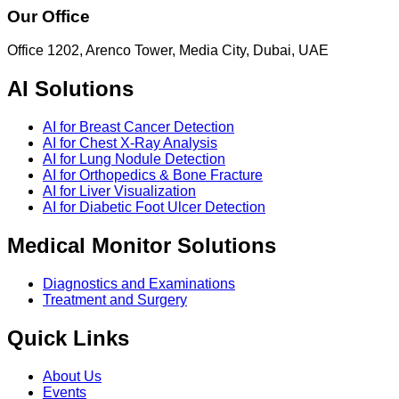
Our Office
Office 1202, Arenco Tower, Media City, Dubai, UAE
AI Solutions
AI for Breast Cancer Detection
AI for Chest X-Ray Analysis
AI for Lung Nodule Detection
AI for Orthopedics & Bone Fracture
AI for Liver Visualization
AI for Diabetic Foot Ulcer Detection
Medical Monitor Solutions
Diagnostics and Examinations
Treatment and Surgery
Quick Links
About Us
Events