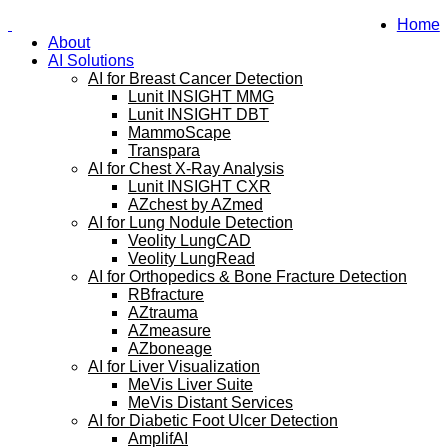
Home
About
AI Solutions
AI for Breast Cancer Detection
Lunit INSIGHT MMG
Lunit INSIGHT DBT
MammoScape
Transpara
AI for Chest X-Ray Analysis
Lunit INSIGHT CXR
AZchest by AZmed
AI for Lung Nodule Detection
Veolity LungCAD
Veolity LungRead
AI for Orthopedics & Bone Fracture Detection
RBfracture
AZtrauma
AZmeasure
AZboneage
AI for Liver Visualization
MeVis Liver Suite
MeVis Distant Services
AI for Diabetic Foot Ulcer Detection
AmplifAI