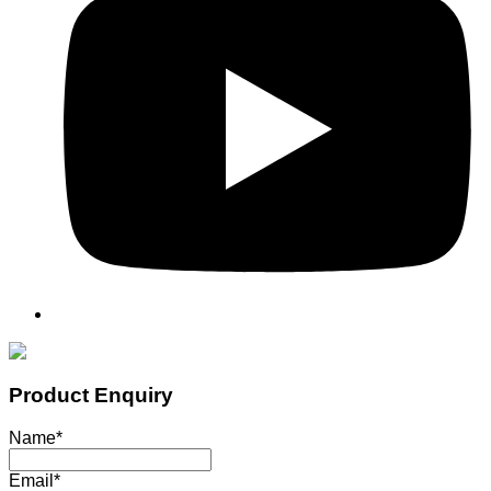
Product Enquiry
Name
*
Email
*