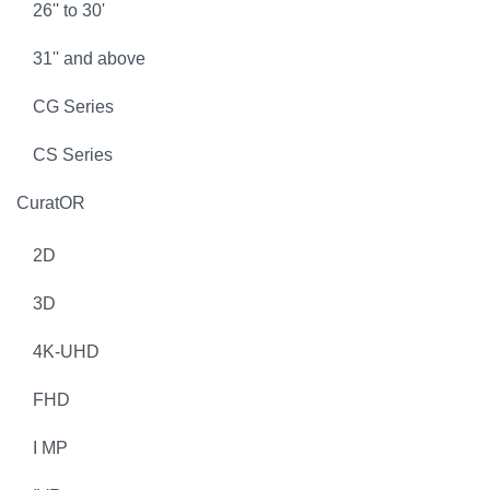
26'' to 30'
31'' and above
CG Series
CS Series
CuratOR
2D
3D
4K-UHD
FHD
I MP