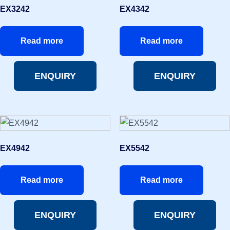
EX3242
EX4342
Read more
Read more
ENQUIRY
ENQUIRY
EX4942
EX5542
Read more
Read more
ENQUIRY
ENQUIRY