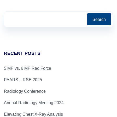
Search
RECENT POSTS
5 MP vs. 6 MP RadiForce
PAARS – RSE 2025
Radiology Conference
Annual Radiology Meeting 2024
Elevating Chest X-Ray Analysis