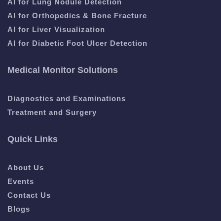
AI for Lung Nodule Detection
AI for Orthopedics & Bone Fracture
AI for Liver Visualization
AI for Diabetic Foot Ulcer Detection
Medical Monitor Solutions
Diagnostics and Examinations
Treatment and Surgery
Quick Links
About Us
Events
Contact Us
Blogs