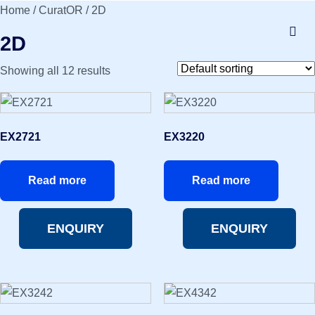
Home
/
CuratOR
/ 2D
2D
Showing all 12 results
EX2721
EX3220
Read more
Read more
ENQUIRY
ENQUIRY