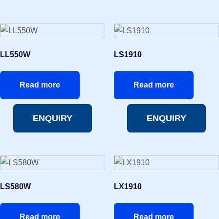
LL550W
LS1910
Read more
Read more
ENQUIRY
ENQUIRY
LS580W
LX1910
Read more
Read more