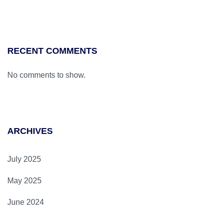
RECENT COMMENTS
No comments to show.
ARCHIVES
July 2025
May 2025
June 2024