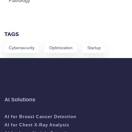
Pathology
TAGS
Cybersecurity
Optimization
Startup
AI Solutions
AI for Breast Cancer Detection
AI for Chest X-Ray Analysis