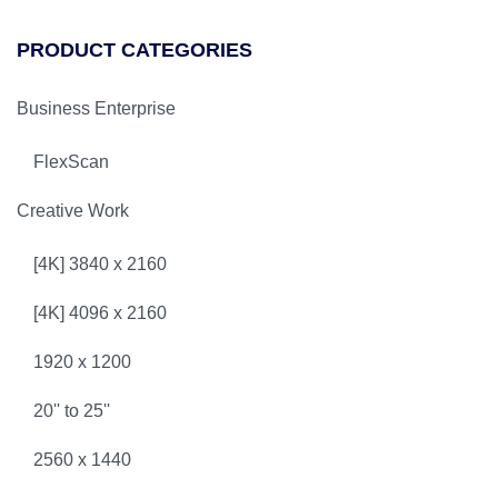
PRODUCT CATEGORIES
Business Enterprise
FlexScan
Creative Work
[4K] 3840 x 2160
[4K] 4096 x 2160
1920 x 1200
20'' to 25''
2560 x 1440