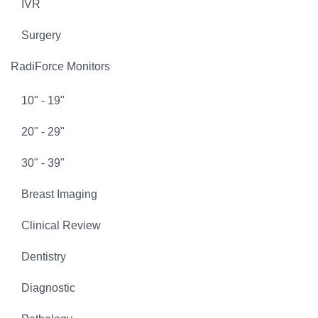
IVR
Surgery
RadiForce Monitors
10" - 19"
20" - 29"
30" - 39"
Breast Imaging
Clinical Review
Dentistry
Diagnostic