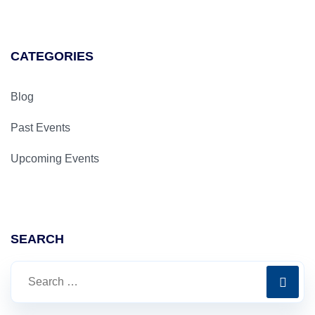
CATEGORIES
Blog
Past Events
Upcoming Events
SEARCH