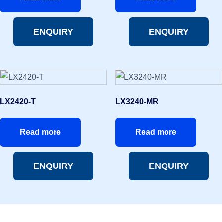
ENQUIRY
ENQUIRY
LX2420-T
LX3240-MR
Read more
Read more
ENQUIRY
ENQUIRY