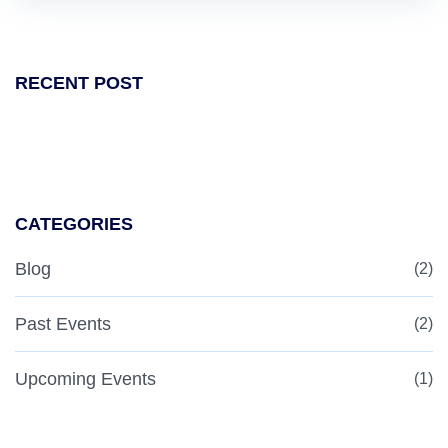
RECENT POST
CATEGORIES
Blog
(2)
Past Events
(2)
Upcoming Events
(1)