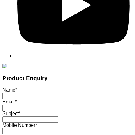
Product Enquiry
Name
*
Email
*
Subject
*
Mobile Number
*