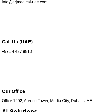
info@arjmedical-uae.com
Call Us (UAE)
+971 4 427 9813
Our Office
Office 1202, Arenco Tower, Media City, Dubai, UAE
AI Solutions