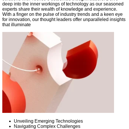
deep into the inner workings of technology as our seasoned
experts share their wealth of knowledge and experience.
With a finger on the pulse of industry trends and a keen eye
for innovation, our thought leaders offer unparalleled insights
that illuminate
Unveiling Emerging Technologies
Navigating Complex Challenges