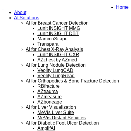
Home
About
AI Solutions
AI for Breast Cancer Detection
Lunit INSIGHT MMG
Lunit INSIGHT DBT
MammoScape
Transpara
AI for Chest X-Ray Analysis
Lunit INSIGHT CXR
AZchest by AZmed
AI for Lung Nodule Detection
Veolity LungCAD
Veolity LungRead
AI for Orthopedics & Bone Fracture Detection
RBfracture
AZtrauma
AZmeasure
AZboneage
AI for Liver Visualization
MeVis Liver Suite
MeVis Distant Services
AI for Diabetic Foot Ulcer Detection
AmplifAI