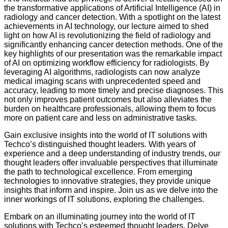
the transformative applications of Artificial Intelligence (AI) in
radiology and cancer detection. With a spotlight on the latest
achievements in AI technology, our lecture aimed to shed
light on how AI is revolutionizing the field of radiology and
significantly enhancing cancer detection methods. One of the
key highlights of our presentation was the remarkable impact
of AI on optimizing workflow efficiency for radiologists. By
leveraging AI algorithms, radiologists can now analyze
medical imaging scans with unprecedented speed and
accuracy, leading to more timely and precise diagnoses. This
not only improves patient outcomes but also alleviates the
burden on healthcare professionals, allowing them to focus
more on patient care and less on administrative tasks.
Gain exclusive insights into the world of IT solutions with
Techco’s distinguished thought leaders. With years of
experience and a deep understanding of industry trends, our
thought leaders offer invaluable perspectives that illuminate
the path to technological excellence. From emerging
technologies to innovative strategies, they provide unique
insights that inform and inspire. Join us as we delve into the
inner workings of IT solutions, exploring the challenges.
Embark on an illuminating journey into the world of IT
solutions with Techco’s esteemed thought leaders. Delve