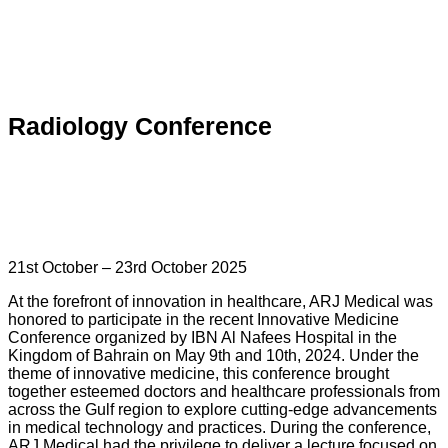
Radiology Conference
21st October – 23rd October 2025
At the forefront of innovation in healthcare, ARJ Medical was
honored to participate in the recent Innovative Medicine
Conference organized by IBN Al Nafees Hospital in the
Kingdom of Bahrain on May 9th and 10th, 2024. Under the
theme of innovative medicine, this conference brought
together esteemed doctors and healthcare professionals from
across the Gulf region to explore cutting-edge advancements
in medical technology and practices. During the conference,
ARJ Medical had the privilege to deliver a lecture focused on