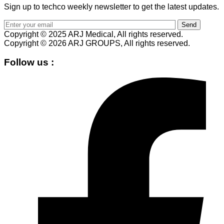
Sign up to techco weekly newsletter to get the latest updates.
Send
Copyright © 2025 ARJ Medical, All rights reserved.
Copyright © 2026 ARJ GROUPS, All rights reserved.
Follow us :