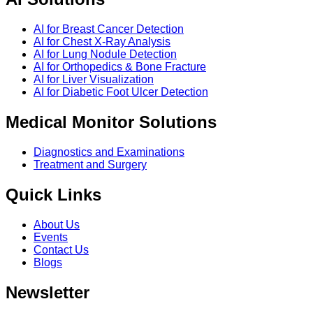
AI for Breast Cancer Detection
AI for Chest X-Ray Analysis
AI for Lung Nodule Detection
AI for Orthopedics & Bone Fracture
AI for Liver Visualization
AI for Diabetic Foot Ulcer Detection
Medical Monitor Solutions
Diagnostics and Examinations
Treatment and Surgery
Quick Links
About Us
Events
Contact Us
Blogs
Newsletter