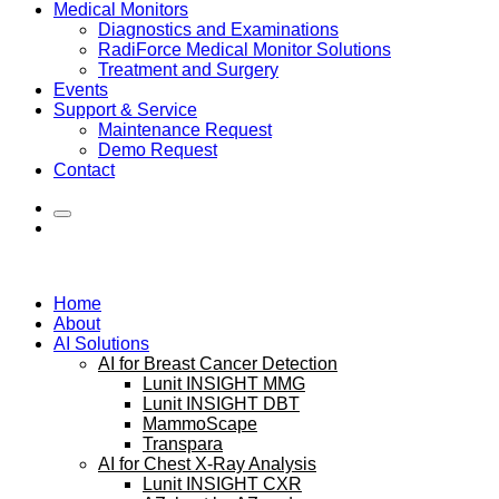
Medical Monitors
Diagnostics and Examinations
RadiForce Medical Monitor Solutions
Treatment and Surgery
Events
Support & Service
Maintenance Request
Demo Request
Contact
Home
About
AI Solutions
AI for Breast Cancer Detection
Lunit INSIGHT MMG
Lunit INSIGHT DBT
MammoScape
Transpara
AI for Chest X-Ray Analysis
Lunit INSIGHT CXR