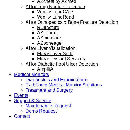
AZchest by AZmed
AI for Lung Nodule Detection
Veolity LungCAD
Veolity LungRead
AI for Orthopedics & Bone Fracture Detection
RBfracture
AZtrauma
AZmeasure
AZboneage
AI for Liver Visualization
MeVis Liver Suite
MeVis Distant Services
AI for Diabetic Foot Ulcer Detection
AmplifAI
Medical Monitors
Diagnostics and Examinations
RadiForce Medical Monitor Solutions
Treatment and Surgery
Events
Support & Service
Maintenance Request
Demo Request
Contact