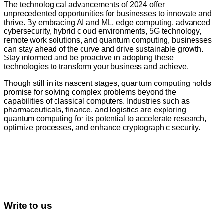
The technological advancements of 2024 offer
unprecedented opportunities for businesses to innovate and
thrive. By embracing AI and ML, edge computing, advanced
cybersecurity, hybrid cloud environments, 5G technology,
remote work solutions, and quantum computing, businesses
can stay ahead of the curve and drive sustainable growth.
Stay informed and be proactive in adopting these
technologies to transform your business and achieve.
Though still in its nascent stages, quantum computing holds
promise for solving complex problems beyond the
capabilities of classical computers. Industries such as
pharmaceuticals, finance, and logistics are exploring
quantum computing for its potential to accelerate research,
optimize processes, and enhance cryptographic security.
Write to us