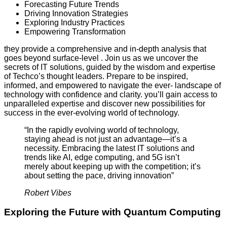
Forecasting Future Trends
Driving Innovation Strategies
Exploring Industry Practices
Empowering Transformation
they provide a comprehensive and in-depth analysis that
goes beyond surface-level . Join us as we uncover the
secrets of IT solutions, guided by the wisdom and expertise
of Techco’s thought leaders. Prepare to be inspired,
informed, and empowered to navigate the ever- landscape of
technology with confidence and clarity. you’ll gain access to
unparalleled expertise and discover new possibilities for
success in the ever-evolving world of technology.
“In the rapidly evolving world of technology,
staying ahead is not just an advantage—it’s a
necessity. Embracing the latest IT solutions and
trends like AI, edge computing, and 5G isn’t
merely about keeping up with the competition; it’s
about setting the pace, driving innovation”
Robert Vibes
Exploring the Future with Quantum Computing